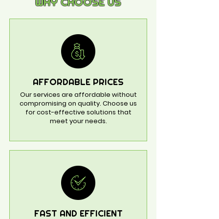
WHY CHOOSE US
AFFORDABLE PRICES
Our services are affordable without
compromising on quality. Choose us
for cost-effective solutions that
meet your needs.
FAST AND EFFICIENT