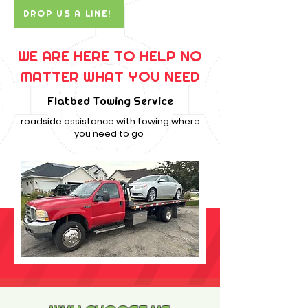
DROP US A LINE!
WE ARE HERE TO HELP NO
MATTER WHAT YOU NEED
Flatbed Towing Service
roadside assistance with towing where
you need to go