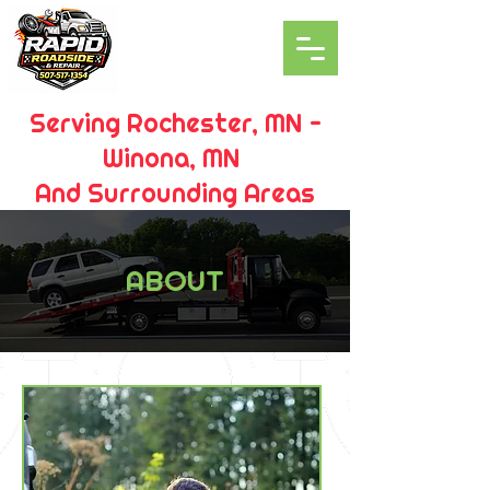
Serving Rochester, MN -
Winona, MN
And Surrounding Areas
ABOUT