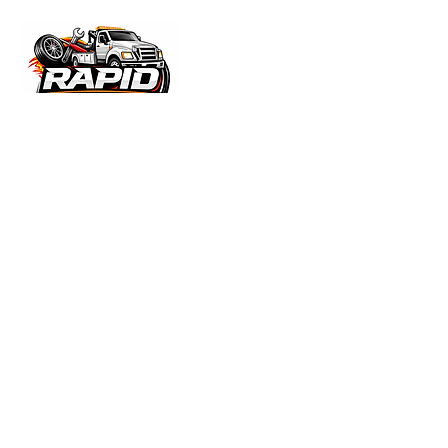
ABOUT THE COMPANY
We are available to assist you every day,
24 hours a day with Jump Starts, unlocks,
Fuel Delivery, Battery Service, and Tire
changes. All of your roadside assistance
needs. From tire changes to towing
services, We are base in Rochester,
MNRapid Roadside & Repair offers 24/7
towing and heavy duty repair across
Rochester, MN and Southeast Minnesota.
We provide fast, reliable mobile service—
coming directly to your location to handle
breakdowns, repairs, and roadside
emergencies.