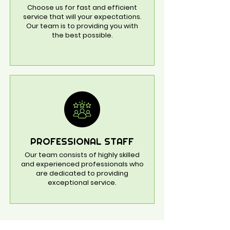
Choose us for fast and efficient
service that will your expectations.
Our team is to providing you with
the best possible.
PROFESSIONAL STAFF
Our team consists of highly skilled
and experienced professionals who
are dedicated to providing
exceptional service.