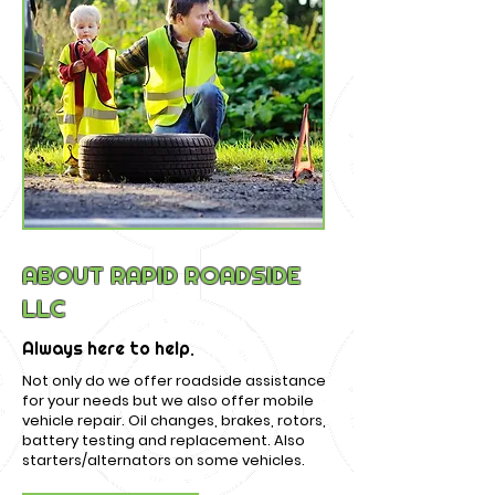
ABOUT RAPID ROADSIDE
LLC
Always here to help.
Not only do we offer roadside assistance
for your needs but we also offer mobile
vehicle repair. Oil changes, brakes, rotors,
battery testing and replacement. Also
starters/alternators on some vehicles.