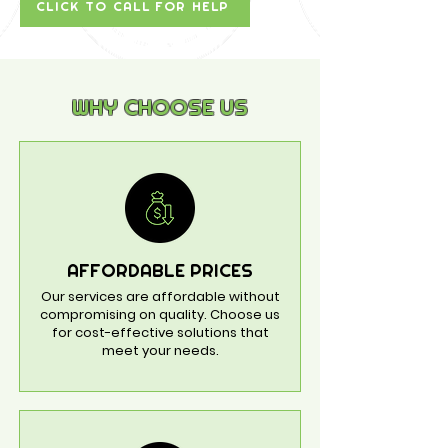
CLICK TO CALL FOR HELP
WHY CHOOSE US
AFFORDABLE PRICES
Our services are affordable without
compromising on quality. Choose us
for cost-effective solutions that
meet your needs.