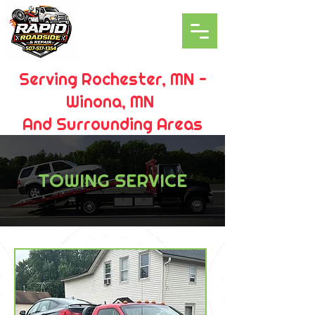
Serving Rochester, MN -
Winona, MN
And Surrounding Areas
TOWING SERVICE