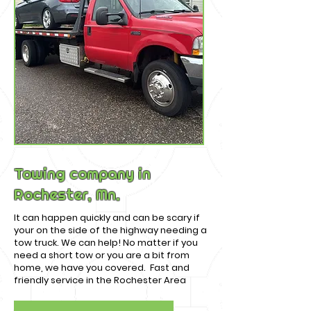
Towing company in
Rochester, Mn.
It can happen quickly and can be scary if
your on the side of the highway needing a
tow truck. We can help! No matter if you
need a short tow or you are a bit from
home, we have you covered. Fast and
friendly service in the Rochester Area