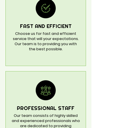
FAST AND EFFICIENT
Choose us for fast and efficient
service that will your expectations.
Our team is to providing you with
the best possible.
PROFESSIONAL STAFF
Our team consists of highly skilled
and experienced professionals who
are dedicated to providing