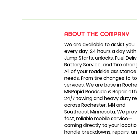
ABOUT THE COMPANY
We are available to assist you
every day, 24 hours a day with
Jump Starts, unlocks, Fuel Deliv
Battery Service, and Tire chan
All of your roadside assistance
needs. From tire changes to t
services, We are base in Roche
MNRapid Roadside & Repair off
24/7 towing and heavy duty re
across Rochester, MN and
Southeast Minnesota. We prov
fast, reliable mobile service—
coming directly to your locatio
handle breakdowns, repairs, a