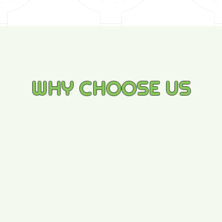
WHY CHOOSE US