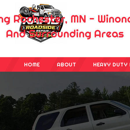
ng Rochester, MN - Wino
And Surrounding Areas
HOME
ABOUT
HEAVY DUTY 