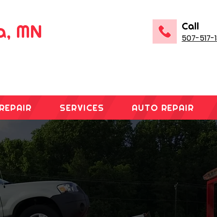
Call
na, MN
507-517-
REPAIR
SERVICES
AUTO REPAIR