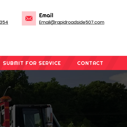
Email
1354
Email@rapidroadside507.com
SUBMIT FOR SERVICE
CONTACT