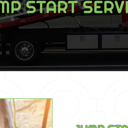
MP START SERV