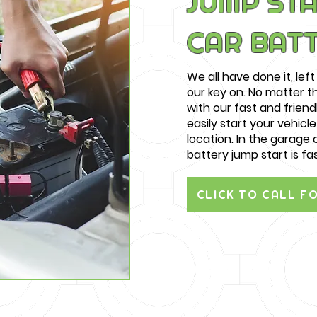
JUMP STA
CAR BAT
We all have done it, left 
our key on. No matter 
with our fast and friend
easily start your vehicl
location. In the garage o
battery jump start is fa
CLICK TO CALL F