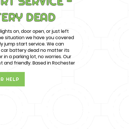
RT SERVICE -
TERY DEAD
lights on, door open, or just left
the situation we have you covered
ly jump start service. We can
e car battery dead no matter its
r in a parking lot, no worries. Our
st and friendly. Based in Rochester
OR HELP