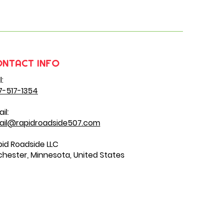
ONTACT INFO
l:
7-517-1354
il:
ail@rapidroadside507.com
id Roadside LLC
hester, Minnesota, United States