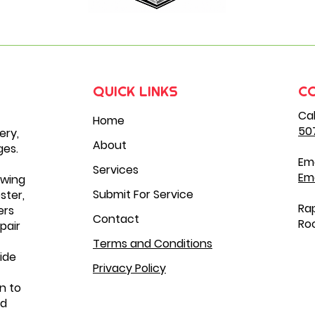
QUICK LINKS
C
Cal
Home
50
ery,
About
ges.
Ema
Services
Em
owing
Submit For Service
ster,
Rap
ers
Contact
Roc
pair
Terms and Conditions
ide
Privacy Policy
n to
nd